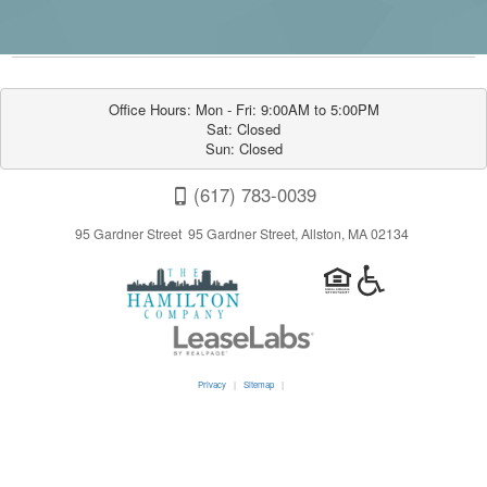
Office Hours: Mon - Fri: 9:00AM to 5:00PM

Sat: Closed

Sun: Closed
(617) 783-0039
95 Gardner Street 95 Gardner Street, Allston, MA 02134
Privacy
|
Sitemap
|