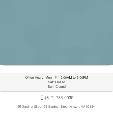
Office Hours: Mon - Fri: 9:00AM to 5:00PM

Sat: Closed

Sun: Closed
(617) 783-0039
95 Gardner Street 95 Gardner Street, Allston, MA 02134