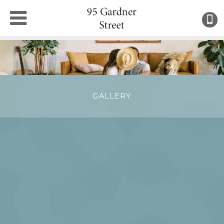
(
●
GALLERY