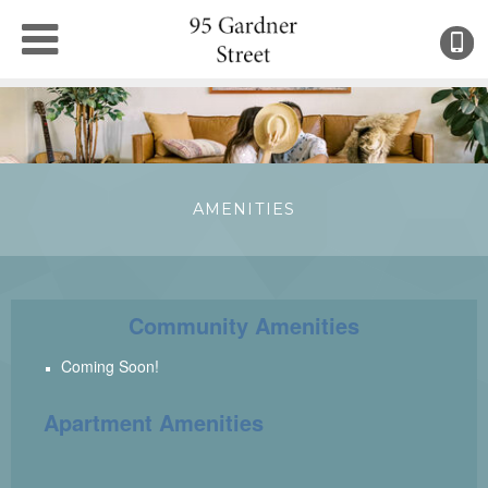
(
●
AMENITIES
Community Amenities
Coming Soon!
Apartment Amenities