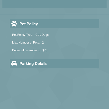
Pet Policy
Pet Policy Type:
Cat, Dogs
Max Number of Pets:
2
Pet monthly rent min:
$75
Parking Details